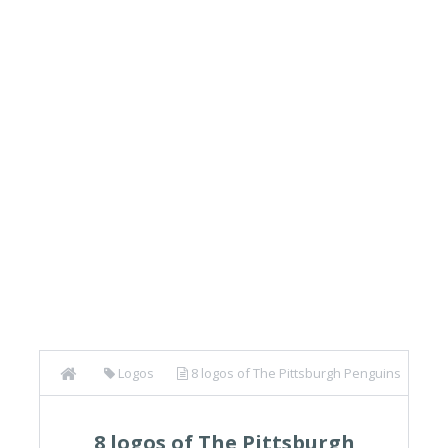
Logos
8 logos of The Pittsburgh Penguins
(NHL)
8 logos of The Pittsburgh