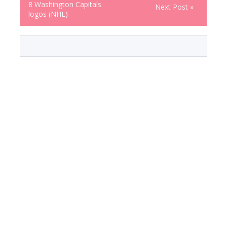
8 Washington Capitals
Next Post »
logos (NHL)