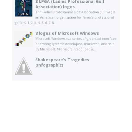
8 LPGA (Ladies Professional Golf
Association) logos
The Ladies Professional Golf Association ( LPGA ) is
an American organization for female professional
golfers. 1. 2. 3. 4. 5. 6. 7. 8.
8 logos of Microsoft Windows
Microsoft Windows is a series of graphical interface
operating systems developed, marketed, and sold
by Microsoft. Microsoft introduced a...
Shakespeare’s Tragedies
(Infographic)