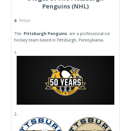
Penguins (NHL)
Reyqui
The
Pittsburgh Penguins
are a professional ice
hockey team based in Pittsburgh, Pennsylvania.
1.
2.