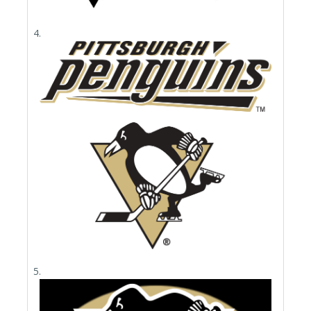
4.
5.