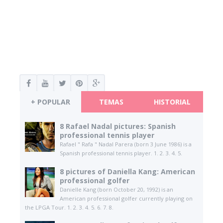
+ POPULAR
TEMAS
HISTORIAL
8 Rafael Nadal pictures: Spanish
professional tennis player
Rafael " Rafa " Nadal Parera (born 3 June 1986) is a
Spanish professional tennis player. 1. 2. 3. 4. 5.
8 pictures of Daniella Kang: American
professional golfer
Danielle Kang (born October 20, 1992) is an
American professional golfer currently playing on
the LPGA Tour. 1. 2. 3. 4. 5. 6. 7. 8.