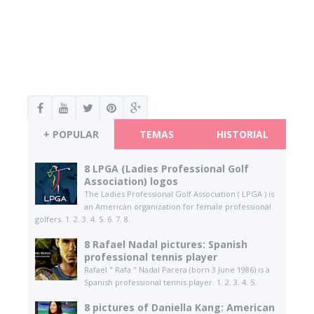
+ POPULAR
TEMAS
HISTORIAL
8 LPGA (Ladies Professional Golf
Association) logos
The Ladies Professional Golf Association ( LPGA ) is
an American organization for female professional
golfers. 1. 2. 3. 4. 5. 6. 7. 8.
8 Rafael Nadal pictures: Spanish
professional tennis player
Rafael " Rafa " Nadal Parera (born 3 June 1986) is a
Spanish professional tennis player. 1. 2. 3. 4. 5.
8 pictures of Daniella Kang: American