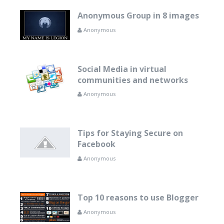
Anonymous Group in 8 images
Anonymous
Social Media in virtual
communities and networks
Anonymous
Tips for Staying Secure on
Facebook
Anonymous
Top 10 reasons to use Blogger
Anonymous