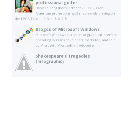
professional golfer
Danielle Kang (born October 20, 1992) is an
American professional golfer currently playing on
the LPGA Tour. 1. 2. 3. 4. 5. 6. 7. 8.
8 logos of Microsoft Windows
Microsoft Windows is a series of graphical interface
operating systems developed, marketed, and sold
by Microsoft. Microsoft introduced a...
Shakespeare’s Tragedies
(Infographic)