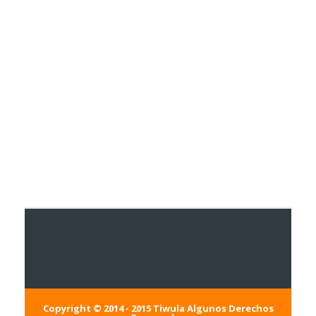
Copyright © 2014 - 2015
Tiwula
Algunos Derechos