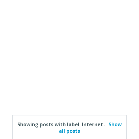
Showing posts with label
Internet
.
Show
all posts