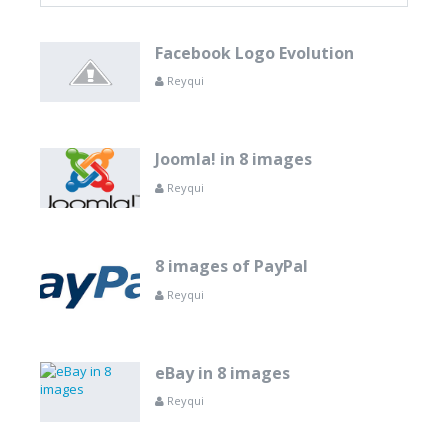
Facebook Logo Evolution
Reyqui
Joomla! in 8 images
Reyqui
8 images of PayPal
Reyqui
eBay in 8 images
Reyqui