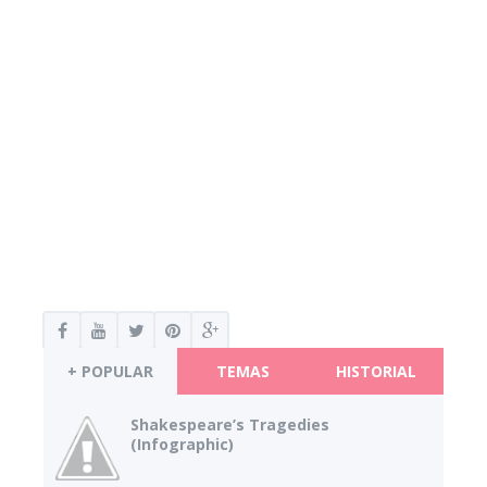
+ POPULAR
TEMAS
HISTORIAL
Shakespeare’s Tragedies
(Infographic)