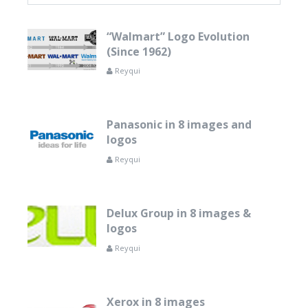
“Walmart” Logo Evolution
(Since 1962)
Reyqui
Panasonic in 8 images and
logos
Reyqui
Delux Group in 8 images &
logos
Reyqui
Xerox in 8 images