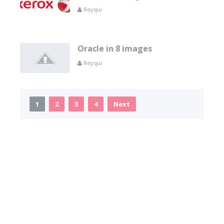
Reyqui
Oracle in 8 images
Reyqui
1
2
3
4
Next