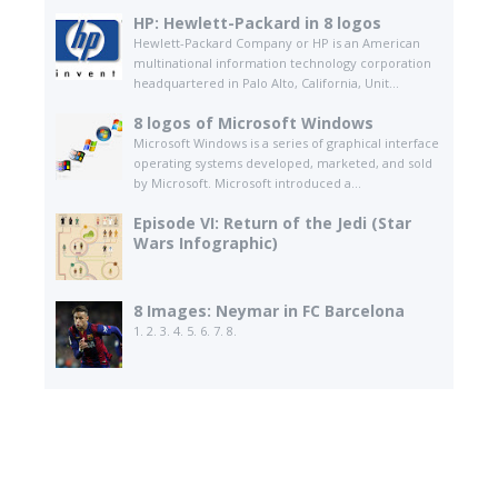
HP: Hewlett-Packard in 8 logos
Hewlett-Packard Company or HP is an American
multinational information technology corporation
headquartered in Palo Alto, California, Unit...
8 logos of Microsoft Windows
Microsoft Windows is a series of graphical interface
operating systems developed, marketed, and sold
by Microsoft. Microsoft introduced a...
Episode VI: Return of the Jedi (Star
Wars Infographic)
8 Images: Neymar in FC Barcelona
1. 2. 3. 4. 5. 6. 7. 8.