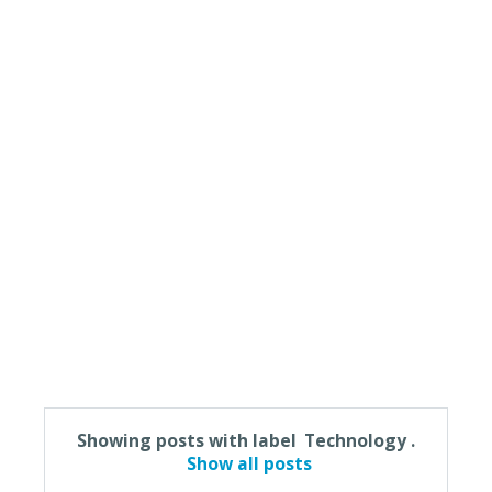
Showing posts with label
Technology
.
Show all posts